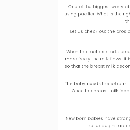
One of the biggest worry ab
using pacifier. What is the r
th
Let us check out the pros 
When the mother starts breas
more freely the milk flows. I
so that the breast milk becom
The baby needs the extra milk
Once the breast milk feedi
New born babies have strong
reflex begins aro