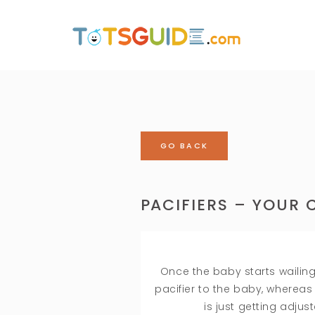
GO BACK
PACIFIERS – YOUR C
Once the baby starts wailing
pacifier to the baby, wherea
is just getting adjus