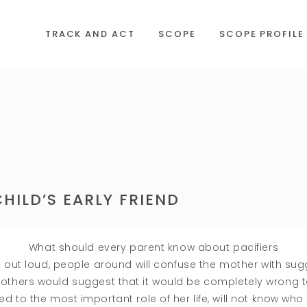
TRACK AND ACT
SCOPE
SCOPE PROFILE
HILD’S EARLY FRIEND
What should every parent know about pacifiers
 out loud, people around will confuse the mother with sug
s others would suggest that it would be completely wrong 
ted to the most important role of her life, will not know who