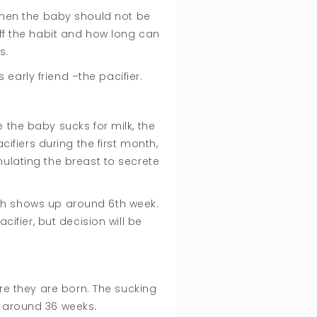
 when the baby should not be
off the habit and how long can
ts.
early friend –the pacifier.
 the baby sucks for milk, the
ifiers during the first month,
mulating the breast to secrete
hich shows up around 6th week.
ifier, but decision will be
e they are born. The sucking
d around 36 weeks.