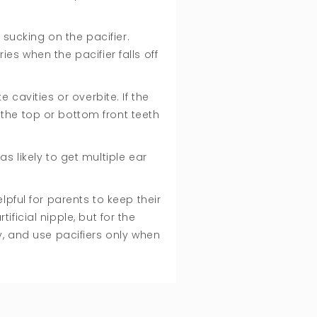
 sucking on the pacifier.
es when the pacifier falls off
 cavities or overbite. If the
 the top or bottom front teeth
s likely to get multiple ear
pful for parents to keep their
ficial nipple, but for the
, and use pacifiers only when