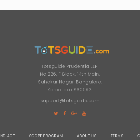
Totsguide Prudentia LLP.
No 226, F Block, 14th Main,
Sahakar Nagar, Bangalore,
Karnataka 560092.
support@totsguide.com
AND ACT
SCOPE PROGRAM
ABOUT US
TERMS