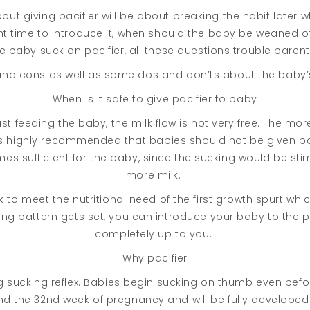
out giving pacifier will be about breaking the habit later
ight time to introduce it, when should the baby be weaned 
e baby suck on pacifier, all these questions trouble paren
and cons as well as some dos and don’ts about the baby’s 
When is it safe to give pacifier to baby
t feeding the baby, the milk flow is not very free. The more
t is highly recommended that babies should not be given pac
es sufficient for the baby, since the sucking would be sti
more milk.
 to meet the nutritional need of the first growth spurt w
ng pattern gets set, you can introduce your baby to the pac
completely up to you.
Why pacifier
 sucking reflex. Babies begin sucking on thumb even befor
und the 32nd week of pregnancy and will be fully develope