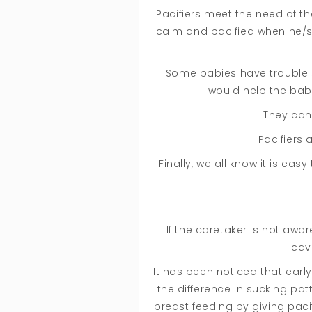
Pacifiers meet the need of t
calm and pacified when he/sh
Some babies have trouble sl
would help the baby
They can 
Pacifiers 
Finally, we all know it is ea
If the caretaker is not awa
cav
It has been noticed that earl
the difference in sucking pa
breast feeding by giving paci