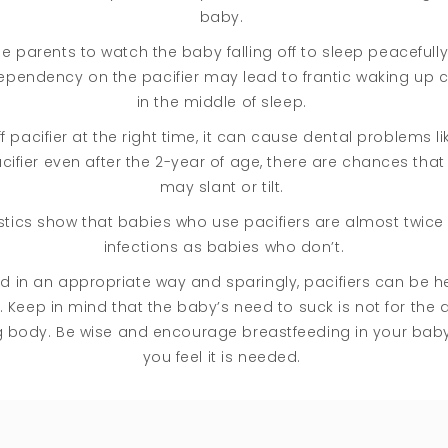
baby.
 the parents to watch the baby falling off to sleep peacefully
pendency on the pacifier may lead to frantic waking up cri
in the middle of sleep.
 pacifier at the right time, it can cause dental problems like
cifier even after the 2-year of age, there are chances that
may slant or tilt.
tics show that babies who use pacifiers are almost twice a
infections as babies who don’t.
ed in an appropriate way and sparingly, pacifiers can be hel
eep in mind that the baby’s need to suck is not for the arti
ing body. Be wise and encourage breastfeeding in your baby
you feel it is needed.