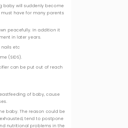
ing baby will suddenly become
 a must have for many parents
n peacefully. In addition it
ment in later years.
 nails etc
ome (SIDS).
cifier can be put out of reach
breastfeeding of baby, cause
ses.
 the baby. The reason could be
n exhausted, tend to postpone
nd nutritional problems in the