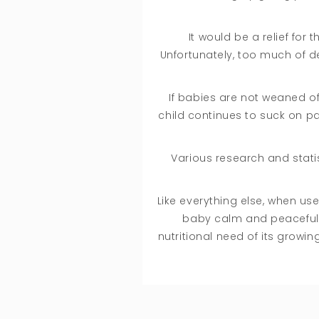
It would be a relief for
Unfortunately, too much of de
If babies are not weaned off
child continues to suck on pa
Various research and statis
Like everything else, when us
baby calm and peaceful. K
nutritional need of its grow