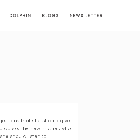
DOLPHIN
BLOGS
NEWS LETTER
gestions that she should give
to do so. The new mother, who
 she should listen to.