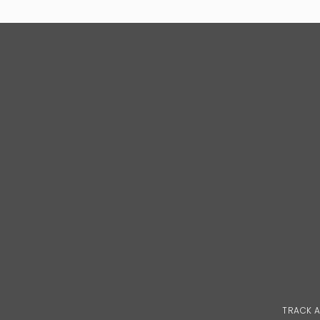
TRACK 