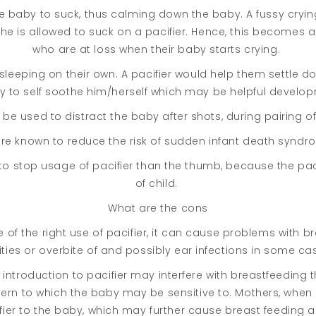
he baby to suck, thus calming down the baby. A fussy cry
e is allowed to suck on a pacifier. Hence, this becomes
who are at loss when their baby starts crying.
eeping on their own. A pacifier would help them settle dow
 to self soothe him/herself which may be helpful develop
be used to distract the baby after shots, during pairing of
are known to reduce the risk of sudden infant death syndr
sy to stop usage of pacifier than the thumb, because the pa
of child.
What are the cons
re of the right use of pacifier, it can cause problems with 
ities or overbite of and possibly ear infections in some ca
y introduction to pacifier may interfere with breastfeeding
ttern to which the baby may be sensitive to. Mothers, whe
fier to the baby, which may further cause breast feeding a