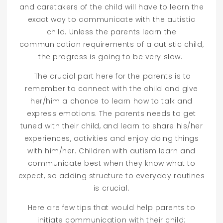
and caretakers of the child will have to learn the
exact way to communicate with the autistic
child. Unless the parents learn the
communication requirements of a autistic child,
the progress is going to be very slow.
The crucial part here for the parents is to
remember to connect with the child and give
her/him a chance to learn how to talk and
express emotions. The parents needs to get
tuned with their child, and learn to share his/her
experiences, activities and enjoy doing things
with him/her. Children with autism learn and
communicate best when they know what to
expect, so adding structure to everyday routines
is crucial.
Here are few tips that would help parents to
initiate communication with their child: