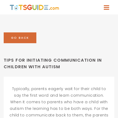
GO BACK
TIPS FOR INITIATING COMMUNICATION IN
CHILDREN WITH AUTISM
Typically, parents eagerly wait for their child to
say the first word and learn communication.
When it comes to parents who have a child with
autism the learning has to be both ways. For the
child to communicate back to them, the parents