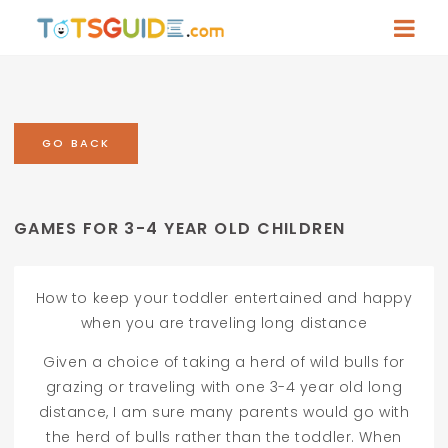
GO BACK
GAMES FOR 3-4 YEAR OLD CHILDREN
How to keep your toddler entertained and happy
when you are traveling long distance
Given a choice of taking a herd of wild bulls for
grazing or traveling with one 3-4 year old long
distance, I am sure many parents would go with
the herd of bulls rather than the toddler. When