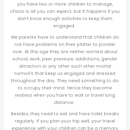
you have two or more children to manage,
chaos is all you can expect; but it happens if you
don’t know enough activities to keep them
engaged.
We parents have to understand that children do
not have problems on their platter to ponder
over. At this age they are neither worried about
school, work, peer pressure, addictions, gender
attraction or any other such other mortal
turmoil’s that keep us engaged and stressed
throughout the day. They need something to do
to occupy their mind. Hence they become
restless when you have to wait or travel long
distance.
Besides, they need to eat and have toilet breaks
regularly. If you plan your trip well, your travel
experience with your children can be a memory